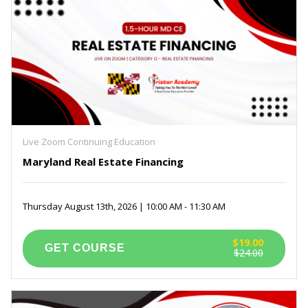
Live Zoom Continuing Education
Maryland Real Estate Financing
Thursday August 13th, 2026 | 10:00 AM - 11:30 AM
$19.00
$24.00