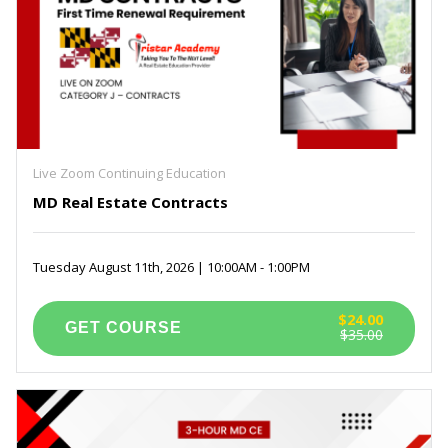
Live Zoom Continuing Education
MD Real Estate Contracts
Tuesday August 11th, 2026 | 10:00AM - 1:00PM
$24.00
$35.00