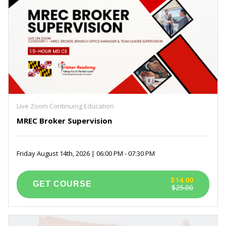
Live Zoom Continuing Education
MREC Broker Supervision
Friday August 14th, 2026 | 06:00 PM - 07:30 PM
$14.00
$25.00