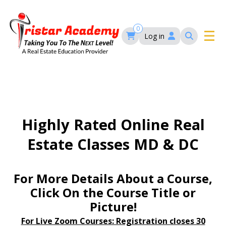
Skip
to
main
0
Log in
content
Main
navigation
Main
HOME
navigation
COURSES
Highly Rated Online Real
Estate Classes MD & DC
EVENTS
Self-Paced Courses
FAQ’S
For More Details About a Course,
Maryland Real Estate Continuing Education
Click On the Course Title or
Maryland Real Estate Courses
Picture!
BLOG
MD Real Estate Brokers Prelicensing
MD CE Requirements – Maryland Real Estate
Florida Real Estate Courses
For Live Zoom Courses: Registration closes 30
Commission