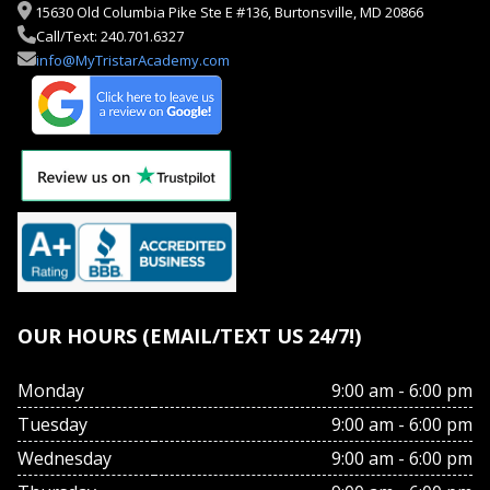
15630 Old Columbia Pike Ste E #136, Burtonsville, MD 20866
Call/Text: 240.701.6327
info@MyTristarAcademy.com
OUR HOURS (EMAIL/TEXT US 24/7!)
Monday
9:00 am - 6:00 pm
Tuesday
9:00 am - 6:00 pm
Wednesday
9:00 am - 6:00 pm