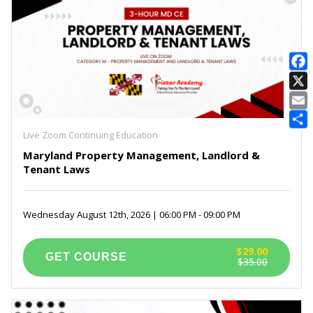
E
Live Zoom Continuing Education
Maryland Property Management, Landlord &
Tenant Laws
Wednesday August 12th, 2026 | 06:00 PM - 09:00 PM
$29.00
$35.00