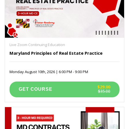
Live Zoom Continuing Education
Maryland Principles of Real Estate Practice
Monday August 10th, 2026 | 6:00 PM - 9:00 PM
$29.00
$35.00