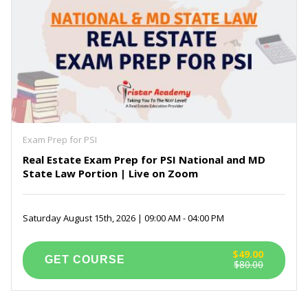
Exam Prep for PSI
Real Estate Exam Prep for PSI National and MD
State Law Portion | Live on Zoom
Saturday August 15th, 2026 | 09:00 AM - 04:00 PM
$49.00
$80.00