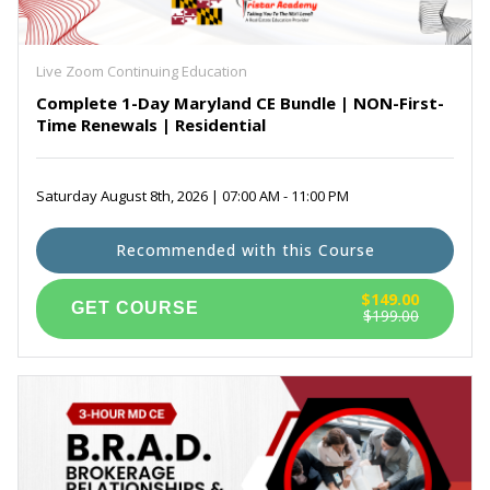
Maryland Real Estate Prelicensing Courses
(6)
Self Paced Virginia Continuing Education
(3)
Exam Prep for PSI
(1)
Live Zoom Continuing Education
Complete 1-Day Maryland CE Bundle | NON-First-
Time Renewals | Residential
Saturday August 8th, 2026 | 07:00 AM - 11:00 PM
Recommended with this Course
$149.00
$199.00