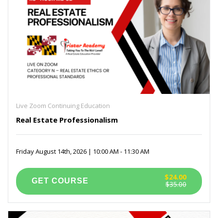
Live Zoom Continuing Education
Real Estate Professionalism
Friday August 14th, 2026 | 10:00 AM - 11:30 AM
$24.00
$35.00