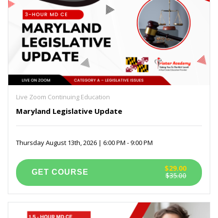
Live Zoom Continuing Education
Maryland Legislative Update
Thursday August 13th, 2026 | 6:00 PM - 9:00 PM
$29.00
$35.00