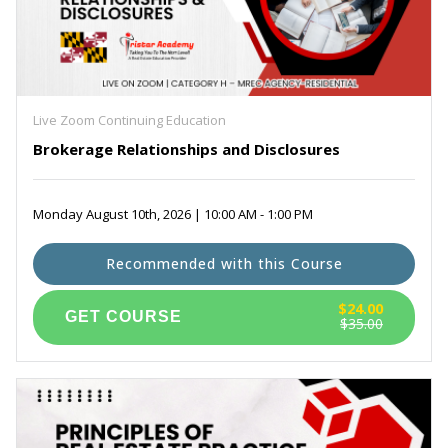
Live Zoom Continuing Education
Brokerage Relationships and Disclosures
Monday August 10th, 2026 | 10:00 AM - 1:00 PM
Recommended with this Course
$24.00
$35.00