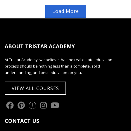
Load More
ABOUT TRISTAR ACADEMY
At Tristar Academy, we believe that the real estate education
process should be nothing less than a complete, solid
understanding, and best education for you.
VIEW ALL COURSES
CONTACT US