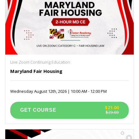
Live Zoom Continuing Education
Maryland Fair Housing
Wednesday August 12th, 2026 | 10:00 AM - 12:00 PM
$21.00
$29.00