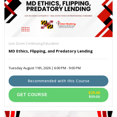
Live Zoom Continuing Education
MD Ethics, Flipping, and Predatory Lending
Tuesday August 11th, 2026 | 6:00 PM - 9:00 PM
Recommended with this Course
$29.00
$35.00