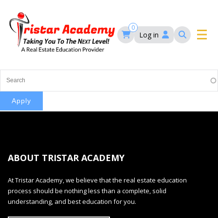
Skip
to
main
0
Log in
content
Main
navigation
Main
HOME
navigation
COURSES
EVENTS
Self-Paced Courses
ABOUT TRISTAR ACADEMY
FAQ’S
Maryland Real Estate Continuing Education
At Tristar Academy, we believe that the real estate education
Maryland Real Estate Courses
process should be nothing less than a complete, solid
BLOG
MD Real Estate Brokers Prelicensing
understanding, and best education for you.
MD CE Requirements – Maryland Real Estate
Florida Real Estate Courses
Commission