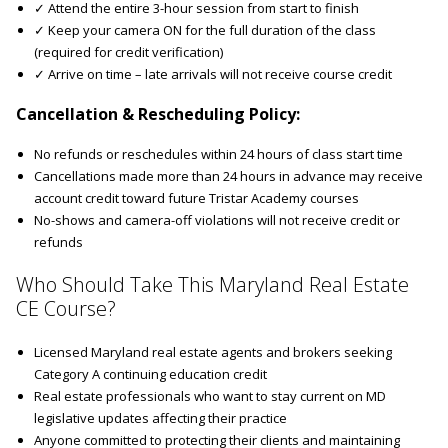
✓ Attend the entire 3-hour session from start to finish
✓ Keep your camera ON for the full duration of the class
(required for credit verification)
✓ Arrive on time – late arrivals will not receive course credit
Cancellation & Rescheduling Policy:
No refunds or reschedules within 24 hours of class start time
Cancellations made more than 24 hours in advance may receive
account credit toward future Tristar Academy courses
No-shows and camera-off violations will not receive credit or
refunds
Who Should Take This Maryland Real Estate
CE Course?
Licensed Maryland real estate agents and brokers seeking
Category A continuing education credit
Real estate professionals who want to stay current on MD
legislative updates affecting their practice
Anyone committed to protecting their clients and maintaining