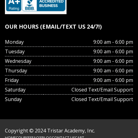
OUR HOURS (EMAIL/TEXT US 24/7!)
Monday
9:00 am - 6:00 pm
Tuesday
9:00 am - 6:00 pm
Wednesday
9:00 am - 6:00 pm
Thursday
9:00 am - 6:00 pm
Friday
9:00 am - 6:00 pm
Saturday
Closed Text/Email Support
Sunday
Closed Text/Email Support
Copyright © 2024 Tristar Academy, Inc.
HOME
COURSES
FAQ’S
BLOG
CONTACT US
CART