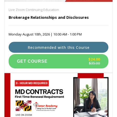
Live Zoom Continuing Education
Brokerage Relationships and Disclosures
Monday August 10th, 2026 | 10:00 AM - 1:00 PM
Recommended with this Course
$24.00
$35.00