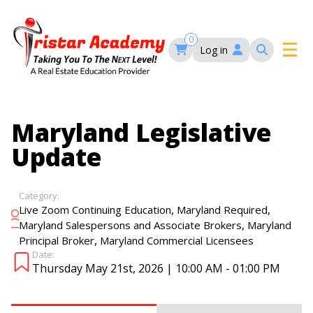
Skip
to
main
0
Log in
content
Main
navigation
Main
HOME
Maryland Legislative
navigation
Update
COURSES
Category:
EVENTS
Self-Paced Courses
,
,
Live Zoom Continuing Education
Maryland Required
,
Maryland Salespersons and Associate Brokers
Maryland
,
Principal Broker
Maryland Commercial Licensees
FAQ’S
Date:
Maryland Real Estate Continuing Education
Thursday May 21st, 2026 | 10:00 AM - 01:00 PM
Maryland Real Estate Courses
BLOG
MD Real Estate Brokers Prelicensing
MD CE Requirements – Maryland Real Estate
Florida Real Estate Courses
Commission