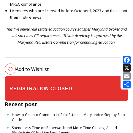
MREC compliance
Licensees who are licensed before October 1, 2023 and this is not
their first-renewal.
This live online real estate education course satisfies Maryland broker and
salespersons CE requirements. Tristar Academy is approved by the
Maryland Real Estate Commission for continuing education.
Add to Wishlist
E
$24.00
$35.00
Recent post
How to Get Into Commercial Real Estate in Maryland: A Step by Step
Guide
Spend Less Time on Paperwork and More Time Closing: AI and
Blockchain CE for Maryland Agents