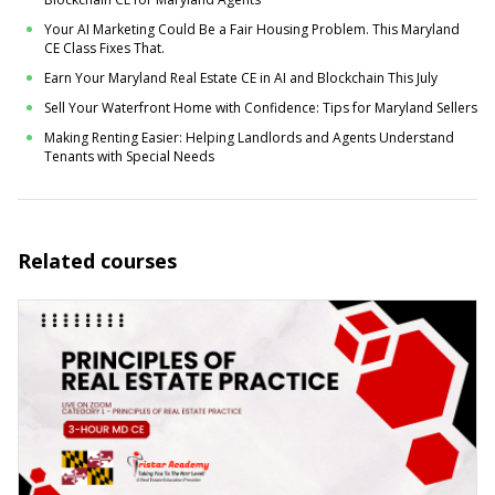
Your AI Marketing Could Be a Fair Housing Problem. This Maryland
CE Class Fixes That.
Earn Your Maryland Real Estate CE in AI and Blockchain This July
Sell Your Waterfront Home with Confidence: Tips for Maryland Sellers
Making Renting Easier: Helping Landlords and Agents Understand
Tenants with Special Needs
Related courses