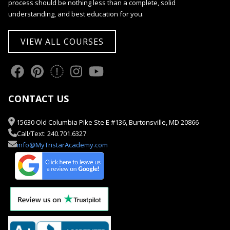
process should be nothing less than a complete, solid
understanding, and best education for you.
VIEW ALL COURSES
CONTACT US
15630 Old Columbia Pike Ste E #136, Burtonsville, MD 20866
Call/Text: 240.701.6327
info@MyTristarAcademy.com