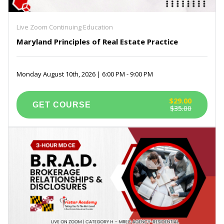
Live Zoom Continuing Education
Maryland Principles of Real Estate Practice
Monday August 10th, 2026 | 6:00 PM - 9:00 PM
$29.00
$35.00