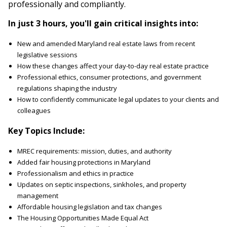
professionally and compliantly.
In just 3 hours, you'll gain critical insights into:
New and amended Maryland real estate laws from recent
legislative sessions
How these changes affect your day-to-day real estate practice
Professional ethics, consumer protections, and government
regulations shaping the industry
How to confidently communicate legal updates to your clients and
colleagues
Key Topics Include:
MREC requirements: mission, duties, and authority
Added fair housing protections in Maryland
Professionalism and ethics in practice
Updates on septic inspections, sinkholes, and property
management
Affordable housing legislation and tax changes
The Housing Opportunities Made Equal Act