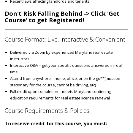
Recent laws affecting landlords and tenants
Don't Risk Falling Behind -> Click 'Get
Course' to get Registered!
Course Format: Live, Interactive & Convenient
Delivered via Zoom by experienced Maryland real estate
instructors
Interactive Q&A – get your specific questions answered in real
time
Attend from anywhere – home, office, or on the go**(must be
stationary for the course, cannot be driving, etc)
Full credit upon completion – meets Maryland continuing
education requirements for real estate license renewal
Course Requirements & Policies
To receive credit for this course, you must: