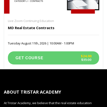
Live Zoom Continuing Education
MD Real Estate Contracts
Tuesday August 11th, 2026 | 10:00AM - 1:00PM
$24.00
$35.00
ABOUT TRISTAR ACADEMY
At Tristar Academy, we believe that the real estate education