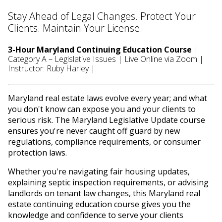
Stay Ahead of Legal Changes. Protect Your
Clients. Maintain Your License.
3-Hour Maryland Continuing Education Course
|
Category A – Legislative Issues | Live Online via Zoom |
Instructor: Ruby Harley |
Maryland real estate laws evolve every year; and what
you don't know can expose you and your clients to
serious risk. The Maryland Legislative Update course
ensures you're never caught off guard by new
regulations, compliance requirements, or consumer
protection laws.
Whether you're navigating fair housing updates,
explaining septic inspection requirements, or advising
landlords on tenant law changes, this Maryland real
estate continuing education course gives you the
knowledge and confidence to serve your clients