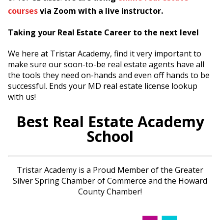
courses
via Zoom with a live instructor.
Taking your Real Estate Career to the next level
We here at Tristar Academy, find it very important to
make sure our soon-to-be real estate agents have all
the tools they need on-hands and even off hands to be
successful. Ends your MD real estate license lookup
with us!
Best Real Estate Academy
School
Tristar Academy is a Proud Member of the Greater
Silver Spring Chamber of Commerce and the Howard
County Chamber!