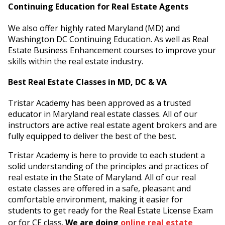
Continuing Education for Real Estate Agents
We also offer highly rated Maryland (MD) and
Washington DC Continuing Education. As well as Real
Estate Business Enhancement courses to improve your
skills within the real estate industry.
Best Real Estate Classes in MD, DC & VA
Tristar Academy has been approved as a trusted
educator in Maryland real estate classes. All of our
instructors are active real estate agent brokers and are
fully equipped to deliver the best of the best.
Tristar Academy is here to provide to each student a
solid understanding of the principles and practices of
real estate in the State of Maryland. All of our real
estate classes are offered in a safe, pleasant and
comfortable environment, making it easier for
students to get ready for the Real Estate License Exam
or for CE class.
We are doing
online real estate