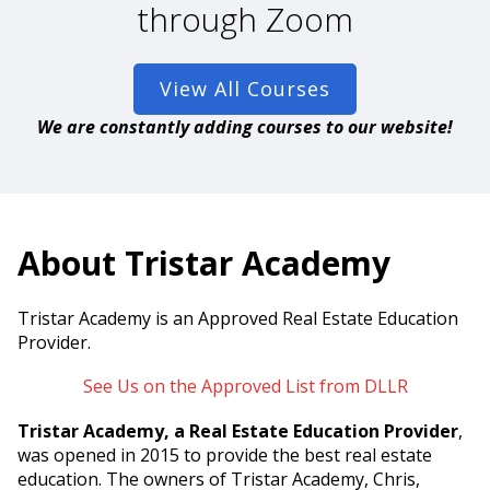
through Zoom
View All Courses
We are constantly adding courses to our website!
About Tristar Academy
Tristar Academy is an Approved Real Estate Education
Provider.
See Us on the Approved List from DLLR
Tristar Academy, a Real Estate Education Provider
,
was opened in 2015 to provide the best real estate
education. The owners of Tristar Academy, Chris,