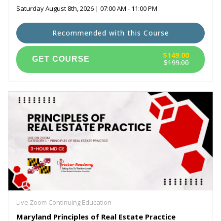
Saturday August 8th, 2026 | 07:00 AM - 11:00 PM
Recommended with this Course
$149.00
$199.00
Live Zoom Continuing Education
Maryland Principles of Real Estate Practice