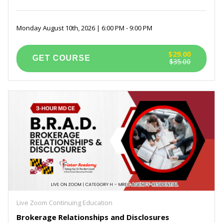
Monday August 10th, 2026 | 6:00 PM - 9:00 PM
$29.00
$35.00
Live Zoom Continuing Education
Brokerage Relationships and Disclosures