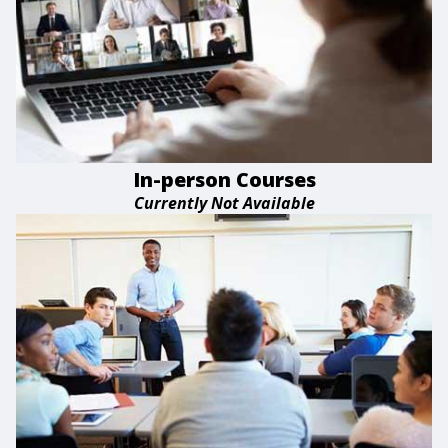
In-person Courses
Currently Not Available