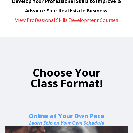
Develop Your Professional Skills to Improve &
Advance Your Real Estate Business
View Professional Skills Development Courses
Choose Your
Class Format!
Online at Your Own Pace
Learn Solo on Your Own Schedule