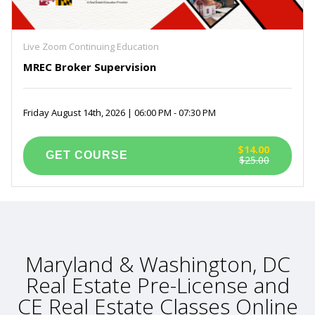
Live Zoom Continuing Education
MREC Broker Supervision
Friday August 14th, 2026 | 06:00 PM - 07:30 PM
$14.00
$25.00
Maryland & Washington, DC
Real Estate Pre-License and
CE Real Estate Classes Online