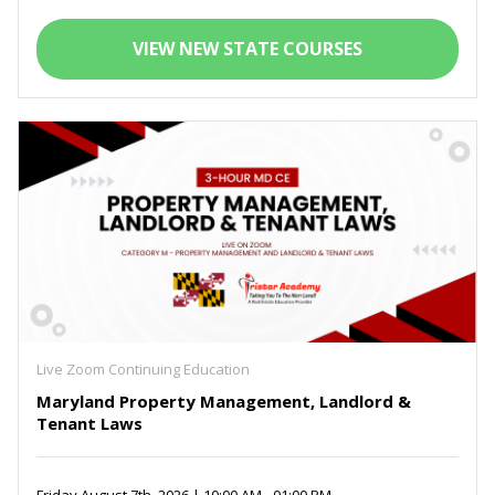
VIEW NEW STATE COURSES
Live Zoom Continuing Education
Maryland Property Management, Landlord &
Tenant Laws
Friday August 7th, 2026 | 10:00 AM - 01:00 PM