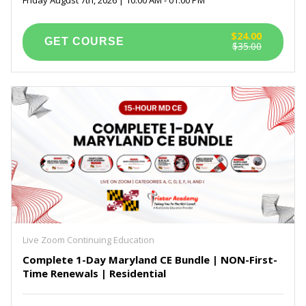
$24.00
$35.00
Live Zoom Continuing Education
Complete 1-Day Maryland CE Bundle | NON-First-
Time Renewals | Residential