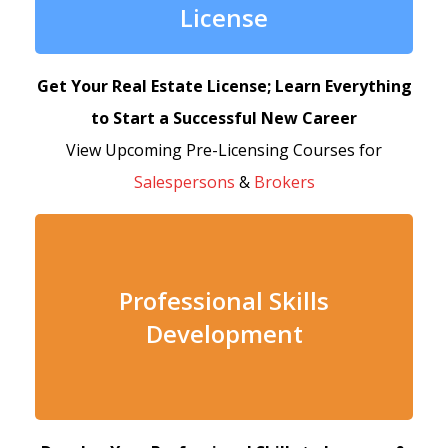
License
Get Your Real Estate License; Learn Everything
to Start a Successful New Career
View Upcoming Pre-Licensing Courses for
Salespersons
&
Brokers
Professional Skills
Development