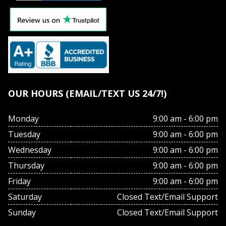
OUR HOURS (EMAIL/TEXT US 24/7!)
Monday
9:00 am - 6:00 pm
Tuesday
9:00 am - 6:00 pm
Wednesday
9:00 am - 6:00 pm
Thursday
9:00 am - 6:00 pm
Friday
9:00 am - 6:00 pm
Saturday
Closed Text/Email Support
Sunday
Closed Text/Email Support