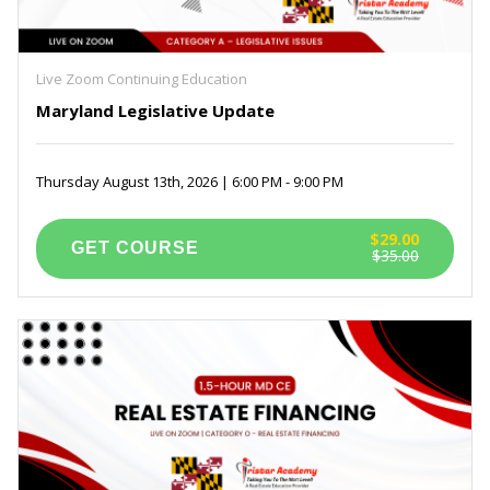
Live Zoom Continuing Education
Maryland Legislative Update
Thursday August 13th, 2026 | 6:00 PM - 9:00 PM
$29.00
$35.00