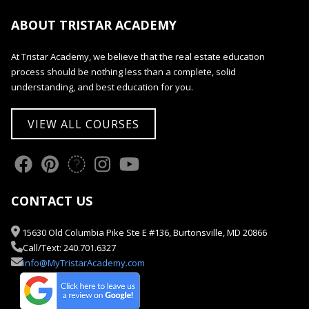
ABOUT TRISTAR ACADEMY
At Tristar Academy, we believe that the real estate education
process should be nothing less than a complete, solid
understanding, and best education for you.
VIEW ALL COURSES
CONTACT US
15630 Old Columbia Pike Ste E #136, Burtonsville, MD 20866
Call/Text: 240.701.6327
info@MyTristarAcademy.com