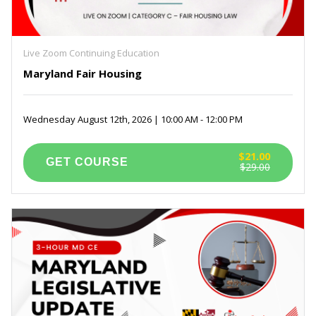
Live Zoom Continuing Education
Maryland Fair Housing
Wednesday August 12th, 2026 | 10:00 AM - 12:00 PM
$21.00
$29.00