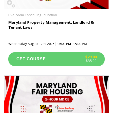
Live Zoom Continuing Education
Maryland Property Management, Landlord &
Tenant Laws
Wednesday August 12th, 2026 | 06:00 PM - 09:00 PM
$29.00
$35.00