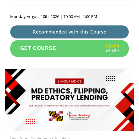
Monday August 10th, 2026 | 10:00 AM - 1:00 PM
Recommended with this Course
$24.00
$35.00
Live Zoom Continuing Education