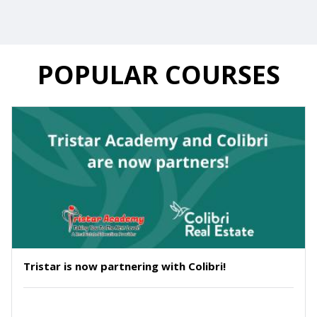
POPULAR COURSES
Tristar is now partnering with Colibri!