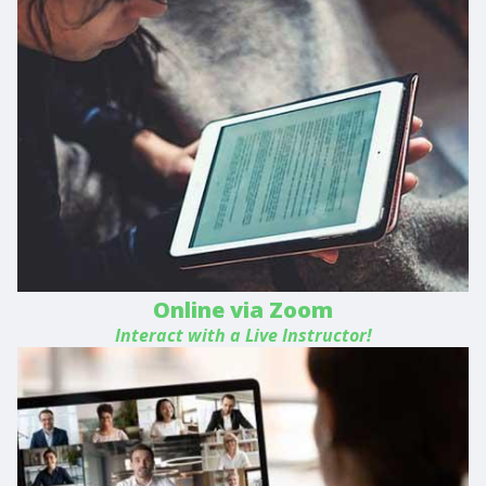
Online via Zoom
Interact with a Live Instructor!