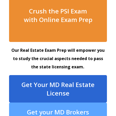
Crush the PSI Exam
with Online Exam Prep
Our Real Estate Exam Prep will empower you
to study the crucial aspects needed to pass
the state licensing exam.
Get Your MD Real Estate
License
Get your MD Brokers