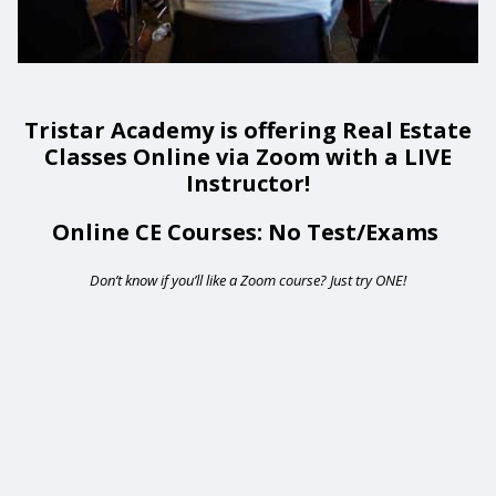
Tristar Academy is offering Real Estate
Classes Online via Zoom with a LIVE
Instructor!
Online CE Courses: No Test/Exams
Don’t know if you’ll like a Zoom course? Just try ONE!
Remote
video
URL