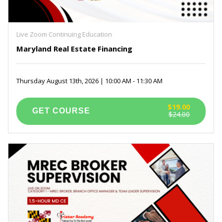
Live Zoom Continuing Education
Maryland Real Estate Financing
Thursday August 13th, 2026 | 10:00 AM - 11:30 AM
$19.00
$24.00