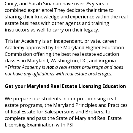
Cindy, and Sarah Sinanan have over 75 years of
combined experience! They dedicate their time to
sharing their knowledge and experience within the real
estate business with other agents and training
instructors as well to carry on their legacy.
Tristar Academy is an independent, private, career
Academy approved by the Maryland Higher Education
Commission offering the best real estate education
classes in Maryland, Washington, DC, and Virginia.
*
Tristar Academy is
not
a real estate brokerage and does
not have any affiliations with real estate brokerages.
Get your Maryland Real Estate Licensing Education
We prepare our students in our pre-licensing real
estate programs, the Maryland Principles and Practices
of Real Estate for Salespersons and Brokers, to
complete and pass the State of Maryland Real Estate
Licensing Examination with PSI.