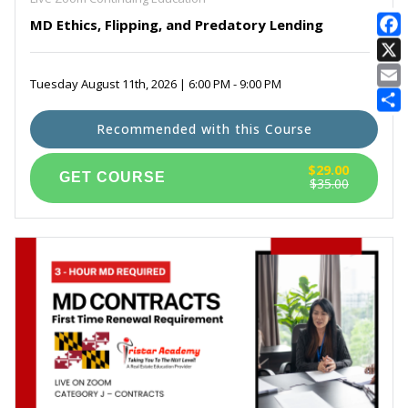
MD Ethics, Flipping, and Predatory Lending
E
Tuesday August 11th, 2026 | 6:00 PM - 9:00 PM
Recommended with this Course
$29.00
$35.00