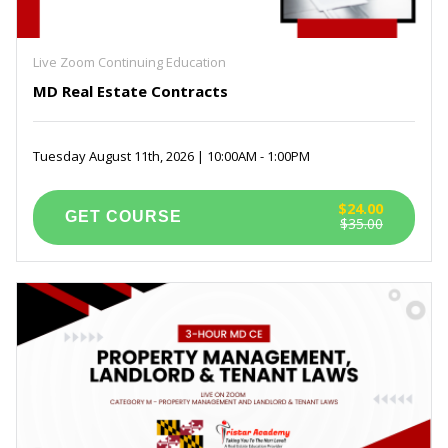
Live Zoom Continuing Education
MD Real Estate Contracts
Tuesday August 11th, 2026 | 10:00AM - 1:00PM
$24.00
$35.00