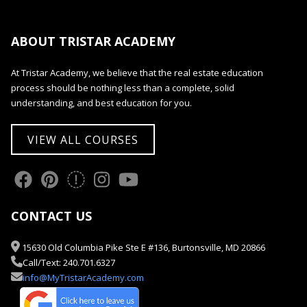
ABOUT TRISTAR ACADEMY
At Tristar Academy, we believe that the real estate education
process should be nothing less than a complete, solid
understanding, and best education for you.
VIEW ALL COURSES
CONTACT US
15630 Old Columbia Pike Ste E #136, Burtonsville, MD 20866
Call/Text: 240.701.6327
info@MyTristarAcademy.com