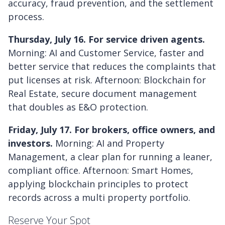
accuracy, fraud prevention, and the settlement
process.
Thursday, July 16. For service driven agents.
Morning: AI and Customer Service, faster and
better service that reduces the complaints that
put licenses at risk. Afternoon: Blockchain for
Real Estate, secure document management
that doubles as E&O protection.
Friday, July 17. For brokers, office owners, and
investors.
Morning: AI and Property
Management, a clear plan for running a leaner,
compliant office. Afternoon: Smart Homes,
applying blockchain principles to protect
records across a multi property portfolio.
Reserve Your Spot