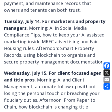
payment, and maintenance records that
owners and tenants can both trust.
Tuesday, July 14. For marketers and property
managers.
Morning: AI in Social Media
Compliance Tips, how to keep your AI assisted
marketing inside MREC advertising and Fair
Housing rules. Afternoon: Smart Property
Records, using blockchain to organize and
secure property management documentation.
Wednesday, July 15. For client focused agents
E
and title pros.
Morning: AI and Client
Management, automate follow up without
losing the personal touch or breaching your
fiduciary duties. Afternoon: From Paper to
Chain, how blockchain is changing title