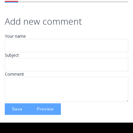
Add new comment
Your name
Subject
Comment