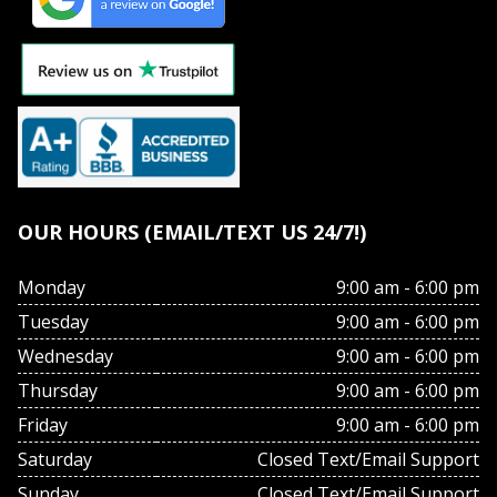
OUR HOURS (EMAIL/TEXT US 24/7!)
Monday
9:00 am - 6:00 pm
Tuesday
9:00 am - 6:00 pm
Wednesday
9:00 am - 6:00 pm
Thursday
9:00 am - 6:00 pm
Friday
9:00 am - 6:00 pm
Saturday
Closed Text/Email Support
Sunday
Closed Text/Email Support