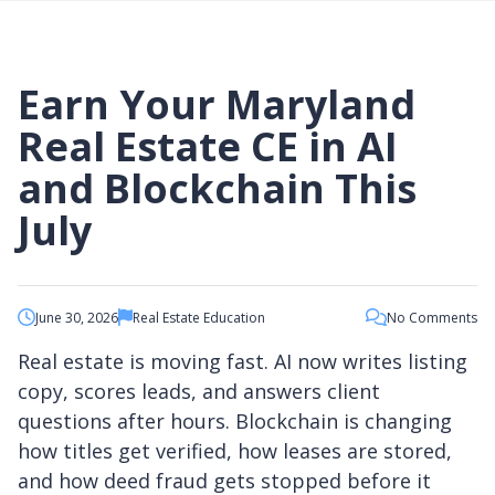
Georgia Real Estate Courses
Washington DC Continuing Education
CONTACT US
New Jersey Real Estate Courses
Requirements
New York Real Estate Courses
Virginia Continuing Education Requirements DPOR
North Carolina Real Estate Courses
Earn Your Maryland
New York Real Estate Continuing Ed Requirements
Pennsylvania Real Estate Courses
Our Student Reviews
Obtain Your MD Real Estate Salesperson License
Virginia Real Estate Courses
Real Estate CE in AI
Obtain Your DC Real Estate License Through MD
Washington DC Real Estate Courses
Obtain Your VA Real Estate License Through MD
and Blockchain This
July
Online via Zoom
Prelicensing Courses for Salespersons
June 30, 2026
Real Estate Education
No Comments
CE Bundle Courses
Maryland Continuing Education
Real estate is moving fast. AI now writes listing
Washington, DC Continuing Education
copy, scores leads, and answers client
Professional Skills Development
questions after hours. Blockchain is changing
how titles get verified, how leases are stored,
and how deed fraud gets stopped before it