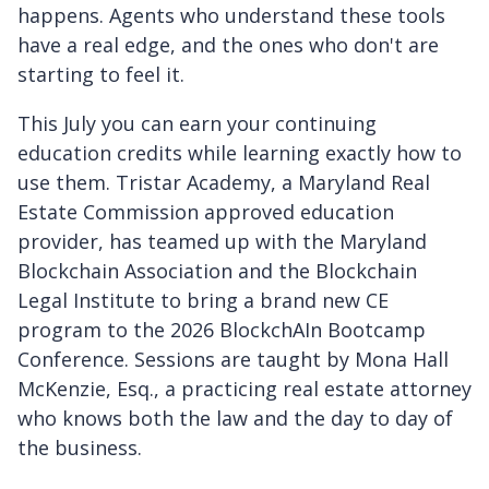
happens. Agents who understand these tools
have a real edge, and the ones who don't are
starting to feel it.
This July you can earn your continuing
education credits while learning exactly how to
use them. Tristar Academy, a Maryland Real
Estate Commission approved education
provider, has teamed up with the Maryland
Blockchain Association and the Blockchain
Legal Institute to bring a brand new CE
program to the 2026 BlockchAIn Bootcamp
Conference. Sessions are taught by Mona Hall
McKenzie, Esq., a practicing real estate attorney
who knows both the law and the day to day of
the business.