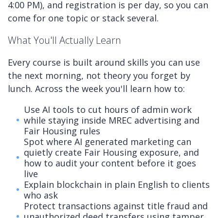
4:00 PM), and registration is per day, so you can
come for one topic or stack several.
What You'll Actually Learn
Every course is built around skills you can use
the next morning, not theory you forget by
lunch. Across the week you'll learn how to:
Use AI tools to cut hours of admin work
while staying inside MREC advertising and
Fair Housing rules
Spot where AI generated marketing can
quietly create Fair Housing exposure, and
how to audit your content before it goes
live
Explain blockchain in plain English to clients
who ask
Protect transactions against title fraud and
unauthorized deed transfers using tamper