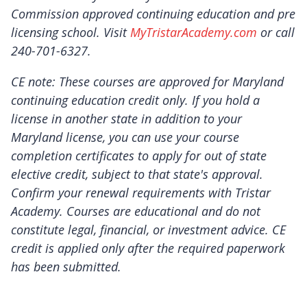
Commission approved continuing education and pre
licensing school. Visit
MyTristarAcademy.com
or call
240-701-6327.
CE note: These courses are approved for Maryland
continuing education credit only. If you hold a
license in another state in addition to your
Maryland license, you can use your course
completion certificates to apply for out of state
elective credit, subject to that state's approval.
Confirm your renewal requirements with Tristar
Academy. Courses are educational and do not
constitute legal, financial, or investment advice. CE
credit is applied only after the required paperwork
has been submitted.