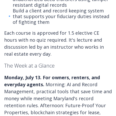
resistant digital records
Build a client and record keeping system
that supports your fiduciary duties instead
of fighting them
Each course is approved for 1.5 elective CE
hours with no quiz required. It's lecture and
discussion led by an instructor who works in
real estate every day.
The Week at a Glance
Monday, July 13. For owners, renters, and
everyday agents.
Morning: AI and Record
Management, practical tools that save time and
money while meeting Maryland's record
retention rules. Afternoon: Future-Proof Your
Properties, blockchain strategies for lease,