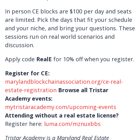
In person CE blocks are $100 per day and seats
are limited. Pick the days that fit your schedule
and your niche, and bring your questions. These
sessions run on real world scenarios and
discussion.
Apply code
RealE
for 10% off when you register.
Register for CE:
marylandblockchainassociation.org/ce-real-
estate-registration
Browse all Tristar
Academy events:
mytristaracademy.com/upcoming-events
Attending without a real estate license?
Register here:
luma.com/mznuxbbs
Tristar Academy is a Maryland Real Estate