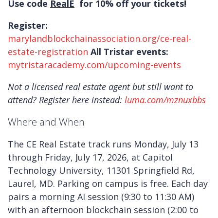
Use code
RealE
for 10% off your tickets!
Register:
marylandblockchainassociation.org/ce-real-
estate-registration
All Tristar events:
mytristaracademy.com/upcoming-events
Not a licensed real estate agent but still want to
attend? Register here instead:
luma.com/mznuxbbs
Where and When
The CE Real Estate track runs Monday, July 13
through Friday, July 17, 2026, at Capitol
Technology University, 11301 Springfield Rd,
Laurel, MD. Parking on campus is free. Each day
pairs a morning AI session (9:30 to 11:30 AM)
with an afternoon blockchain session (2:00 to