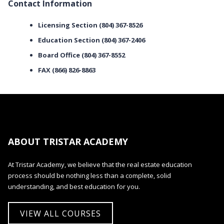
Contact Information
Licensing Section (804) 367-8526
Education Section (804) 367-2406
Board Office (804) 367-8552
FAX (866) 826-8863
ABOUT TRISTAR ACADEMY
At Tristar Academy, we believe that the real estate education
process should be nothing less than a complete, solid
understanding, and best education for you.
VIEW ALL COURSES