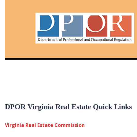
DPOR Virginia Real Estate Quick Links
Virginia Real Estate Commission