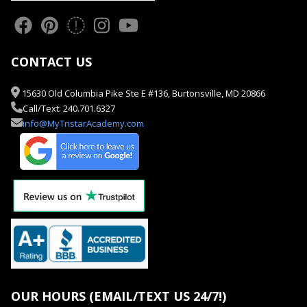
CONTACT US
15630 Old Columbia Pike Ste E #136, Burtonsville, MD 20866
Call/Text: 240.701.6327
info@MyTristarAcademy.com
OUR HOURS (EMAIL/TEXT US 24/7!)