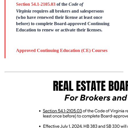
Section 54.1-2105.03
of the
Code of
Virginia
requires all brokers and salespersons
(who have renewed their license at least once
before) to complete Board-approved Continuing
Education to renew or activate their licenses.
Approved Continuing Education (CE) Courses