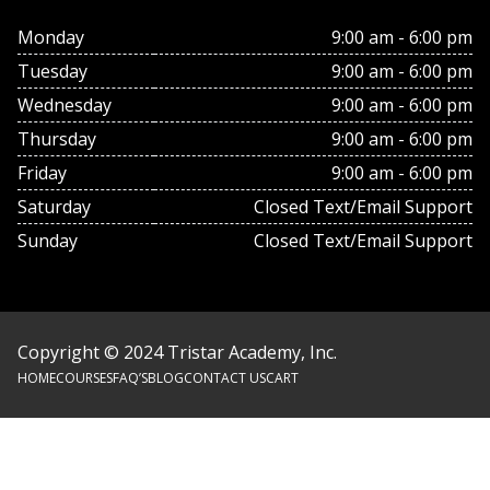
Monday
9:00 am - 6:00 pm
Tuesday
9:00 am - 6:00 pm
Wednesday
9:00 am - 6:00 pm
Thursday
9:00 am - 6:00 pm
Friday
9:00 am - 6:00 pm
Saturday
Closed Text/Email Support
Sunday
Closed Text/Email Support
Copyright © 2024 Tristar Academy, Inc.
HOME
COURSES
FAQ’S
BLOG
CONTACT US
CART
Footer