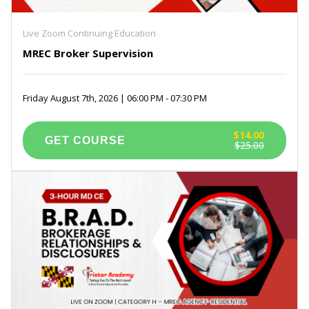
Live Zoom Continuing Education
MREC Broker Supervision
Friday August 7th, 2026 | 06:00 PM - 07:30 PM
$14.00
$25.00