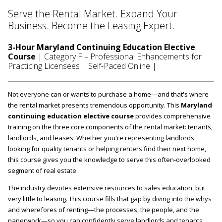
Serve the Rental Market. Expand Your
Business. Become the Leasing Expert.
3-Hour Maryland Continuing Education Elective
Course
| Category F – Professional Enhancements for
Practicing Licensees | Self-Paced Online |
Not everyone can or wants to purchase a home—and that's where
the rental market presents tremendous opportunity. This
Maryland
continuing education elective course
provides comprehensive
training on the three core components of the rental market: tenants,
landlords, and leases. Whether you're representing landlords
looking for quality tenants or helping renters find their next home,
this course gives you the knowledge to serve this often-overlooked
segment of real estate.
The industry devotes extensive resources to sales education, but
very little to leasing. This course fills that gap by diving into the whys
and wherefores of renting—the processes, the people, and the
paperwork—so you can confidently serve landlords and tenants