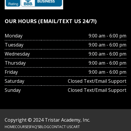
OUR HOURS (EMAIL/TEXT US 24/7!)
Monday
9:00 am - 6:00 pm
Tuesday
9:00 am - 6:00 pm
Wednesday
9:00 am - 6:00 pm
Thursday
9:00 am - 6:00 pm
Friday
9:00 am - 6:00 pm
Saturday
Closed Text/Email Support
Sunday
Closed Text/Email Support
Copyright © 2024 Tristar Academy, Inc.
HOME
COURSES
FAQ’S
BLOG
CONTACT US
CART