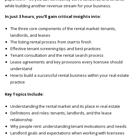
while building another revenue stream for your business.
In just 3 hours, you'll gain critical insights into:
The three core components of the rental market: tenants,
landlords, and leases
The listing rental process from start to finish
Effective tenant screening tips and best practices
Tenant consultation and the rental search process
Lease agreements and key provisions every licensee should
understand
How to build a successful rental business within your real estate
practice
Key Topics Include:
Understanding the rental market and its place in real estate
Definitions and roles: tenants, landlords, and the lease
relationship
Why people rent: understanding tenant motivations and needs
Landlord goals and expectations when working with licensees