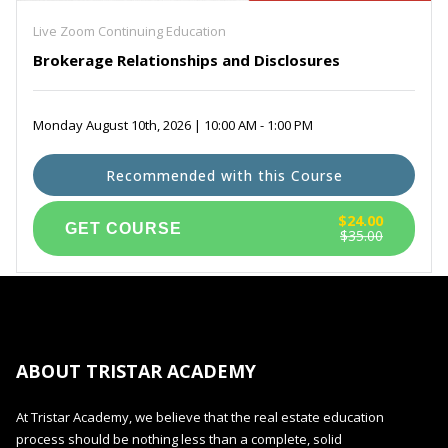
Live Zoom Continuing Education
Brokerage Relationships and Disclosures
Monday August 10th, 2026 | 10:00 AM - 1:00 PM
Recommended with this Course
$24.00
$35.00
ABOUT TRISTAR ACADEMY
At Tristar Academy, we believe that the real estate education
process should be nothing less than a complete, solid