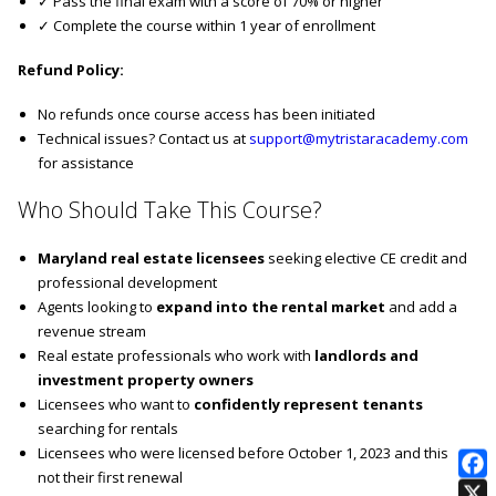
✓ Pass the final exam with a score of 70% or higher
✓ Complete the course within 1 year of enrollment
Refund Policy:
No refunds once course access has been initiated
Technical issues? Contact us at
support@mytristaracademy.com
for assistance
Who Should Take This Course?
Maryland real estate licensees
seeking elective CE credit and
professional development
Agents looking to
expand into the rental market
and add a
revenue stream
Real estate professionals who work with
landlords and
investment property owners
Licensees who want to
confidently represent tenants
searching for rentals
Licensees who were licensed before October 1, 2023 and this is
not their first renewal