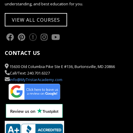
understanding, and best education for you.
VIEW ALL COURSES
CONTACT US
15630 Old Columbia Pike Ste E #136, Burtonsville, MD 20866
Call/Text: 240.701.6327
info@MyTristarAcademy.com