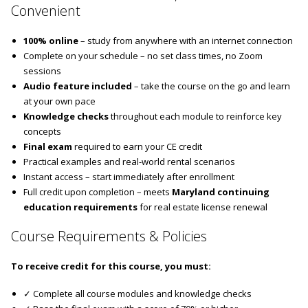
Convenient
100% online
– study from anywhere with an internet connection
Complete on your schedule – no set class times, no Zoom
sessions
Audio feature included
– take the course on the go and learn
at your own pace
Knowledge checks
throughout each module to reinforce key
concepts
Final exam
required to earn your CE credit
Practical examples and real-world rental scenarios
Instant access – start immediately after enrollment
Full credit upon completion – meets
Maryland continuing
education requirements
for real estate license renewal
Course Requirements & Policies
To receive credit for this course, you must:
✓ Complete all course modules and knowledge checks