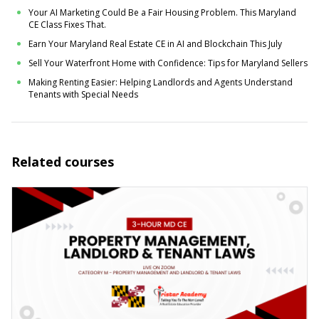
Your AI Marketing Could Be a Fair Housing Problem. This Maryland
CE Class Fixes That.
Earn Your Maryland Real Estate CE in AI and Blockchain This July
Sell Your Waterfront Home with Confidence: Tips for Maryland Sellers
Making Renting Easier: Helping Landlords and Agents Understand
Tenants with Special Needs
Related courses