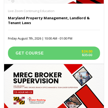
Live Zoom Continuing Education
Maryland Property Management, Landlord &
Tenant Laws
Friday August 7th, 2026 | 10:00 AM - 01:00 PM
$24.00
$35.00