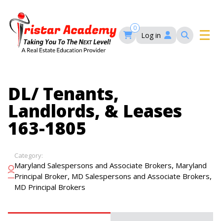
Skip
to
main
0
Log in
content
Main
navigation
Main
HOME
DL/ Tenants,
navigation
Landlords, & Leases
COURSES
163-1805
EVENTS
Self-Paced Courses
Category:
,
Maryland Salespersons and Associate Brokers
Maryland
FAQ’S
,
,
Principal Broker
MD Salespersons and Associate Brokers
Maryland Real Estate Continuing Education
MD Principal Brokers
Maryland Real Estate Courses
BLOG
MD Real Estate Brokers Prelicensing
MD CE Requirements – Maryland Real Estate
Florida Real Estate Courses
Commission