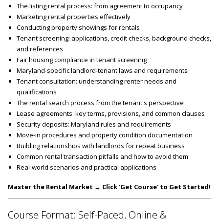
The listing rental process: from agreement to occupancy
Marketing rental properties effectively
Conducting property showings for rentals
Tenant screening: applications, credit checks, background checks,
and references
Fair housing compliance in tenant screening
Maryland-specific landlord-tenant laws and requirements
Tenant consultation: understanding renter needs and
qualifications
The rental search process from the tenant's perspective
Lease agreements: key terms, provisions, and common clauses
Security deposits: Maryland rules and requirements
Move-in procedures and property condition documentation
Building relationships with landlords for repeat business
Common rental transaction pitfalls and how to avoid them
Real-world scenarios and practical applications
Master the Rental Market → Click 'Get Course' to Get Started!
Course Format: Self-Paced, Online &