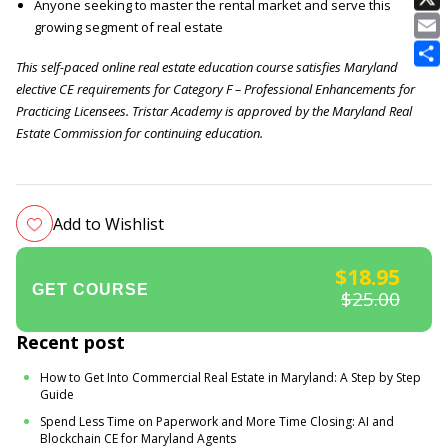
Anyone seeking to master the rental market and serve this
E
growing segment of real estate
This self-paced online real estate education course satisfies Maryland
elective CE requirements for Category F – Professional Enhancements for
Practicing Licensees. Tristar Academy is approved by the Maryland Real
Estate Commission for continuing education.
Add to Wishlist
$18.95
$25.00
Recent post
How to Get Into Commercial Real Estate in Maryland: A Step by Step
Guide
Spend Less Time on Paperwork and More Time Closing: AI and
Blockchain CE for Maryland Agents