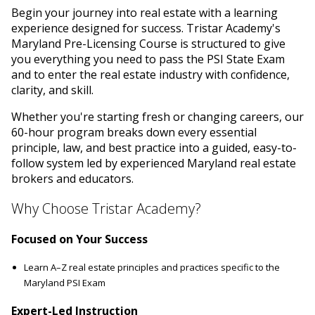
Begin your journey into real estate with a learning
experience designed for success. Tristar Academy's
Maryland Pre-Licensing Course is structured to give
you everything you need to pass the PSI State Exam
and to enter the real estate industry with confidence,
clarity, and skill.
Whether you're starting fresh or changing careers, our
60-hour program breaks down every essential
principle, law, and best practice into a guided, easy-to-
follow system led by experienced Maryland real estate
brokers and educators.
Why Choose Tristar Academy?
Focused on Your Success
Learn A–Z real estate principles and practices specific to the
Maryland PSI Exam
Expert-Led Instruction