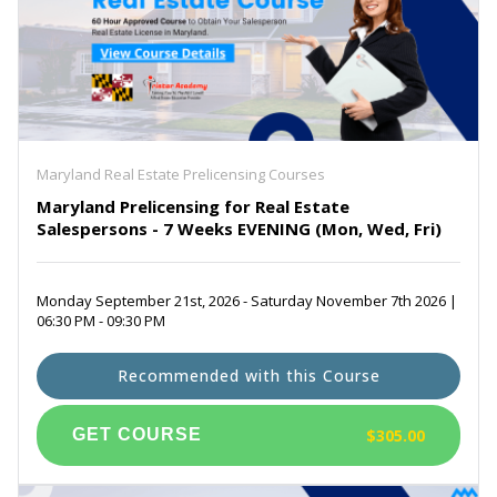
Maryland Real Estate Prelicensing Courses
Maryland Prelicensing for Real Estate
Salespersons - 7 Weeks EVENING (Mon, Wed, Fri)
Monday September 21st, 2026 - Saturday November 7th 2026 |
06:30 PM - 09:30 PM
Recommended with this Course
$305.00