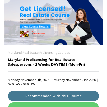
Maryland Real Estate Prelicensing Courses
Maryland Prelicensing for Real Estate
Salespersons - 2 Weeks DAYTIME (Mon-Fri)
Monday November 9th, 2026 - Saturday November 21st, 2026 |
09:00 AM - 04:00 PM
Recommended with this Course