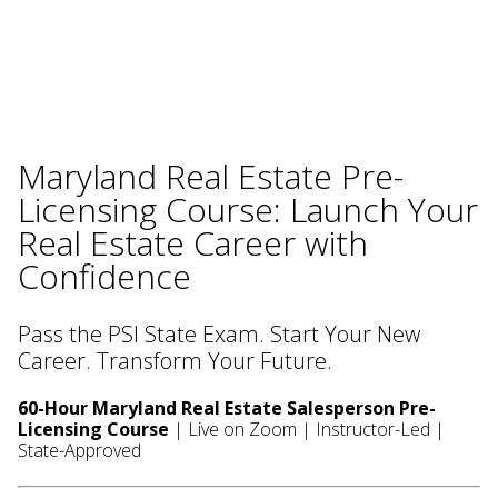
Maryland Real Estate Pre-
Licensing Course: Launch Your
Real Estate Career with
Confidence
Pass the PSI State Exam. Start Your New
Career. Transform Your Future.
60-Hour Maryland Real Estate Salesperson Pre-
Licensing Course
| Live on Zoom | Instructor-Led |
State-Approved