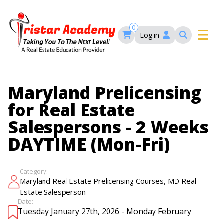
Skip
to
main
0
Log in
content
Main
navigation
Main
HOME
Maryland Prelicensing
navigation
for Real Estate
COURSES
Salespersons - 2 Weeks
DAYTIME (Mon-Fri)
EVENTS
Self-Paced Courses
FAQ’S
Category:
Maryland Real Estate Continuing Education
,
Maryland Real Estate Prelicensing Courses
MD Real
Maryland Real Estate Courses
Estate Salesperson
BLOG
MD Real Estate Brokers Prelicensing
Date:
MD CE Requirements – Maryland Real Estate
Tuesday January 27th, 2026 - Monday February
Florida Real Estate Courses
Commission