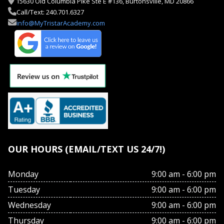
15630 Old Columbia Pike Ste E #136, Burtonsville, MD 20866
Call/Text: 240.701.6327
info@MyTristarAcademy.com
OUR HOURS (EMAIL/TEXT US 24/7!)
Monday
9:00 am - 6:00 pm
Tuesday
9:00 am - 6:00 pm
Wednesday
9:00 am - 6:00 pm
Thursday
9:00 am - 6:00 pm