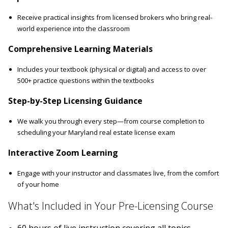
Receive practical insights from licensed brokers who bring real-
world experience into the classroom
Comprehensive Learning Materials
Includes your textbook (physical
or
digital) and access to over
500+ practice questions within the textbooks
Step-by-Step Licensing Guidance
We walk you through every step—from course completion to
scheduling your Maryland real estate license exam
Interactive Zoom Learning
Engage with your instructor and classmates live, from the comfort
of your home
What's Included in Your Pre-Licensing Course
60 hours of live instruction covering all topics