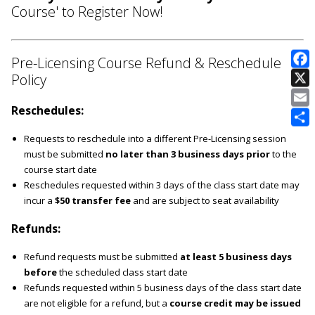
Course' to Register Now!
Pre-Licensing Course Refund & Reschedule
Policy
E
Reschedules:
Requests to reschedule into a different Pre-Licensing session
must be submitted
no later than 3 business days prior
to the
course start date
Reschedules requested within 3 days of the class start date may
incur a
$50 transfer fee
and are subject to seat availability
Refunds:
Refund requests must be submitted
at least 5 business days
before
the scheduled class start date
Refunds requested within 5 business days of the class start date
are not eligible for a refund, but a
course credit may be issued