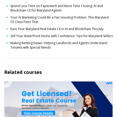
Spend Less Time on Paperwork and More Time Closing: AI and
Blockchain CE for Maryland Agents
Your AI Marketing Could Be a Fair Housing Problem. This Maryland
CE Class Fixes That.
Earn Your Maryland Real Estate CE in AI and Blockchain This July
Sell Your Waterfront Home with Confidence: Tips for Maryland Sellers
Making Renting Easier: Helping Landlords and Agents Understand
Tenants with Special Needs
Related courses