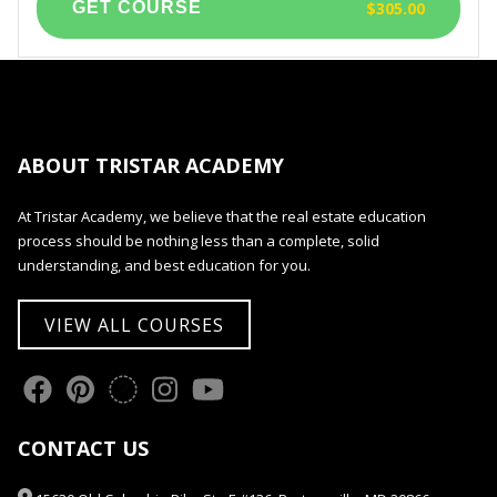
$305.00
ABOUT TRISTAR ACADEMY
At Tristar Academy, we believe that the real estate education
process should be nothing less than a complete, solid
understanding, and best education for you.
VIEW ALL COURSES
CONTACT US