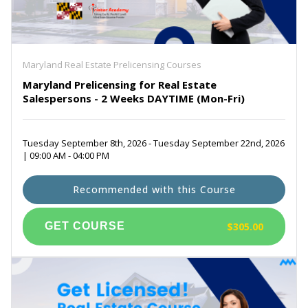
Maryland Real Estate Prelicensing Courses
Maryland Prelicensing for Real Estate
Salespersons - 2 Weeks DAYTIME (Mon-Fri)
Tuesday September 8th, 2026 - Tuesday September 22nd, 2026
| 09:00 AM - 04:00 PM
Recommended with this Course
$305.00