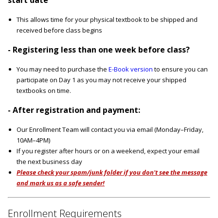
This allows time for your physical textbook to be shipped and
received before class begins
- Registering less than one week before class?
You may need to purchase the
E-Book version
to ensure you can
participate on Day 1 as you may not receive your shipped
textbooks on time.
- After registration and payment:
Our Enrollment Team will contact you via email (Monday–Friday,
10AM–4PM)
If you register after hours or on a weekend, expect your email
the next business day
Please check your spam/junk folder if you don't see the message
and mark us as a safe sender!
Enrollment Requirements