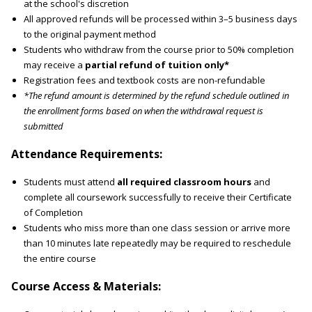
at the school's discretion
All approved refunds will be processed within 3–5 business days
to the original payment method
Students who withdraw from the course prior to 50% completion
may receive a
partial refund of tuition only*
Registration fees and textbook costs are non-refundable
*The refund amount is determined by the refund schedule outlined in
the enrollment forms based on when the withdrawal request is
submitted
Attendance Requirements:
Students must attend
all required classroom hours
and
complete all coursework successfully to receive their Certificate
of Completion
Students who miss more than one class session or arrive more
than 10 minutes late repeatedly may be required to reschedule
the entire course
Course Access & Materials: