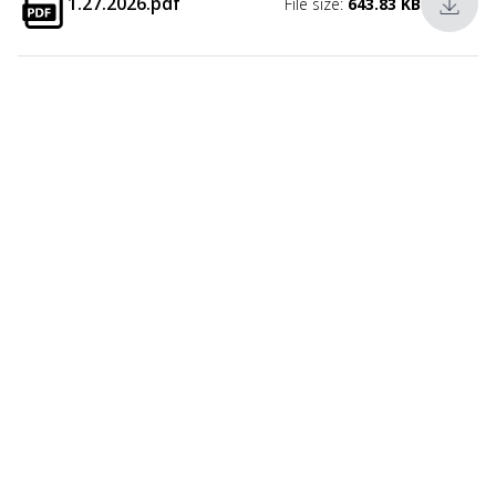
1.27.2026.pdf
File size:
643.83 KB