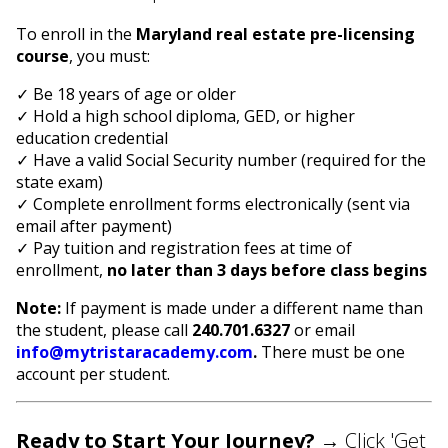
To enroll in the
Maryland real estate pre-licensing
course
, you must:
✓ Be 18 years of age or older
✓ Hold a high school diploma, GED, or higher
education credential
✓ Have a valid Social Security number (required for the
state exam)
✓ Complete enrollment forms electronically (sent via
email after payment)
✓ Pay tuition and registration fees at time of
enrollment,
no later than 3 days before class begins
Note:
If payment is made under a different name than
the student, please call
240.701.6327
or email
info@mytristaracademy.com
.
There must be one
account per student.
Ready to Start Your Journey?
→ Click 'Get