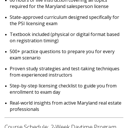
required for the Maryland salesperson license
State-approved curriculum designed specifically for
the PSI licensing exam
Textbook included (physical or digital format based
on registration timing)
500+ practice questions to prepare you for every
exam scenario
Proven study strategies and test-taking techniques
from experienced instructors
Step-by-step licensing checklist to guide you from
enrollment to exam day
Real-world insights from active Maryland real estate
professionals
Course Schedule: 2-Week Daytime Program