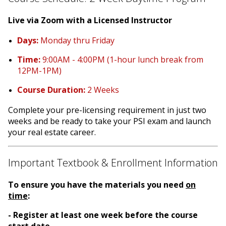
Live via Zoom with a Licensed Instructor
Days:
Monday thru Friday
Time:
9:00AM - 4:00PM (1-hour lunch break from
12PM-1PM)
Course Duration:
2 Weeks
Complete your pre-licensing requirement in just two
weeks and be ready to take your PSI exam and launch
your real estate career.
Important Textbook & Enrollment Information
To ensure you have the materials you need
on
time
:
- Register at least one week before the course
start date