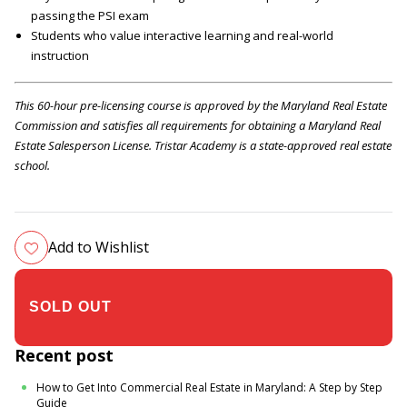
passing the PSI exam
Students who value interactive learning and real-world
instruction
This 60-hour pre-licensing course is approved by the Maryland Real Estate
Commission and satisfies all requirements for obtaining a Maryland Real
Estate Salesperson License. Tristar Academy is a state-approved real estate
school.
Add to Wishlist
$305.00
Recent post
How to Get Into Commercial Real Estate in Maryland: A Step by Step
Guide