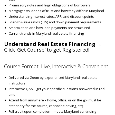
Promissory notes and legal obligations of borrowers
Mortgages vs. deeds of trust and how they differ in Maryland
Understanding interest rates, APR, and discount points
Loan-to-value ratios (LTV) and down payment requirements
Amortization and how loan payments are structured
Current trends in Maryland real estate financing
Understand Real Estate Financing
→
Click 'Get Course' to get Registered!
Course Format: Live, Interactive & Convenient
Delivered via Zoom by experienced Maryland real estate
instructors
Interactive Q&A – get your specific questions answered in real
time
Attend from anywhere – home, office, or on the go (must be
stationary for the course, cannot be driving, etc)
Full credit upon completion – meets Maryland continuing