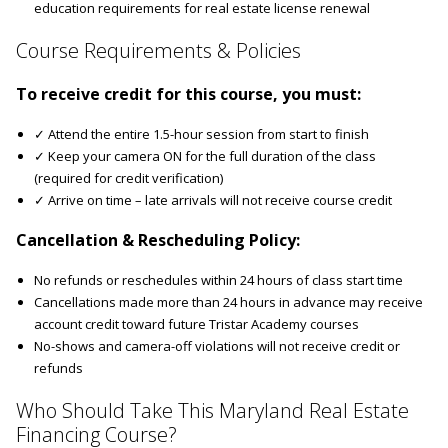
education requirements for real estate license renewal
Course Requirements & Policies
To receive credit for this course, you must:
✓ Attend the entire 1.5-hour session from start to finish
✓ Keep your camera ON for the full duration of the class
(required for credit verification)
✓ Arrive on time – late arrivals will not receive course credit
Cancellation & Rescheduling Policy:
No refunds or reschedules within 24 hours of class start time
Cancellations made more than 24 hours in advance may receive
account credit toward future Tristar Academy courses
No-shows and camera-off violations will not receive credit or
refunds
Who Should Take This Maryland Real Estate
Financing Course?