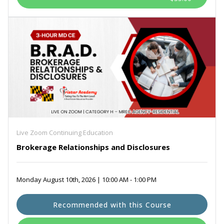
Live Zoom Continuing Education
Brokerage Relationships and Disclosures
Monday August 10th, 2026 | 10:00 AM - 1:00 PM
Recommended with this Course