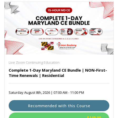
Live Zoom Continuing Education
Complete 1-Day Maryland CE Bundle | NON-First-
Time Renewals | Residential
Saturday August 8th, 2026 | 07:00 AM - 11:00 PM
Recommended with this Course
$149.00