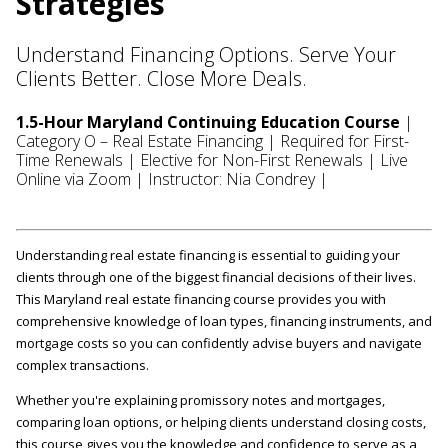
Strategies
Understand Financing Options. Serve Your
Clients Better. Close More Deals.
1.5-Hour Maryland Continuing Education Course
|
Category O – Real Estate Financing | Required for First-
Time Renewals | Elective for Non-First Renewals | Live
Online via Zoom | Instructor: Nia Condrey |
Understanding real estate financing is essential to guiding your
clients through one of the biggest financial decisions of their lives.
This Maryland real estate financing course provides you with
comprehensive knowledge of loan types, financing instruments, and
mortgage costs so you can confidently advise buyers and navigate
complex transactions.
Whether you're explaining promissory notes and mortgages,
comparing loan options, or helping clients understand closing costs,
this course gives you the knowledge and confidence to serve as a