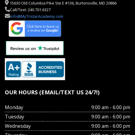
15630 Old Columbia Pike Ste E #136, Burtonsville, MD 20866
Call/Text: 240.701.6327
info@MyTristarAcademy.com
OUR HOURS (EMAIL/TEXT US 24/7!)
Monday
9:00 am - 6:00 pm
Tuesday
9:00 am - 6:00 pm
Wednesday
9:00 am - 6:00 pm