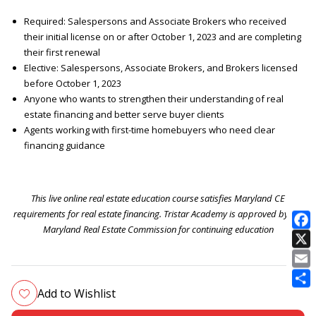
Required: Salespersons and Associate Brokers who received
their initial license on or after October 1, 2023 and are completing
their first renewal
Elective: Salespersons, Associate Brokers, and Brokers licensed
before October 1, 2023
Anyone who wants to strengthen their understanding of real
estate financing and better serve buyer clients
Agents working with first-time homebuyers who need clear
financing guidance
This live online real estate education course satisfies Maryland CE
requirements for real estate financing. Tristar Academy is approved by the
Maryland Real Estate Commission for continuing education
E
Add to Wishlist