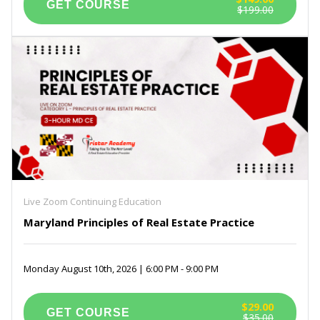
$199.00
Live Zoom Continuing Education
Maryland Principles of Real Estate Practice
Monday August 10th, 2026 | 6:00 PM - 9:00 PM
$29.00
$35.00