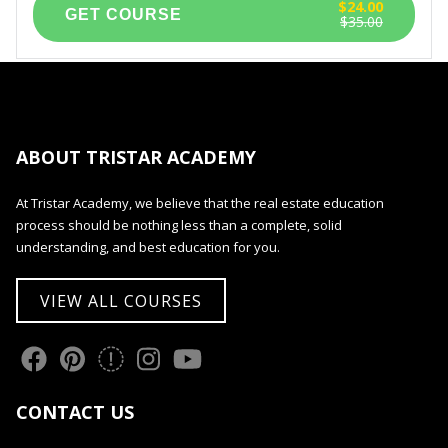
$24.00
$35.00
ABOUT TRISTAR ACADEMY
At Tristar Academy, we believe that the real estate education
process should be nothing less than a complete, solid
understanding, and best education for you.
VIEW ALL COURSES
CONTACT US