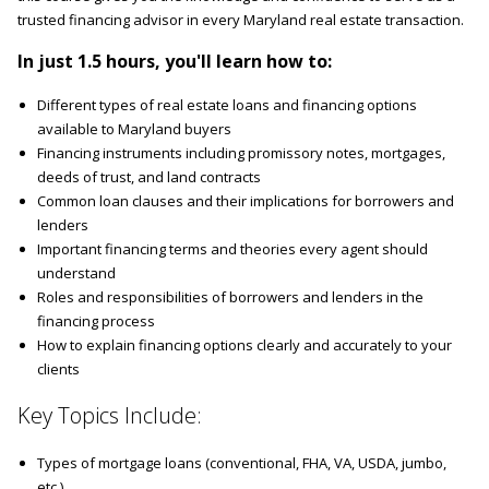
trusted financing advisor in every Maryland real estate transaction.
In just 1.5 hours, you'll learn how to:
Different types of real estate loans and financing options
available to Maryland buyers
Financing instruments including promissory notes, mortgages,
deeds of trust, and land contracts
Common loan clauses and their implications for borrowers and
lenders
Important financing terms and theories every agent should
understand
Roles and responsibilities of borrowers and lenders in the
financing process
How to explain financing options clearly and accurately to your
clients
Key Topics Include:
Types of mortgage loans (conventional, FHA, VA, USDA, jumbo,
etc.)