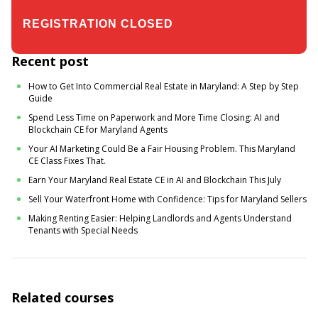
$19.00
$24.00
Recent post
How to Get Into Commercial Real Estate in Maryland: A Step by Step
Guide
Spend Less Time on Paperwork and More Time Closing: AI and
Blockchain CE for Maryland Agents
Your AI Marketing Could Be a Fair Housing Problem. This Maryland
CE Class Fixes That.
Earn Your Maryland Real Estate CE in AI and Blockchain This July
Sell Your Waterfront Home with Confidence: Tips for Maryland Sellers
Making Renting Easier: Helping Landlords and Agents Understand
Tenants with Special Needs
Related courses