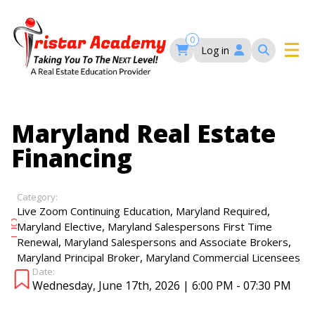
Skip
to
main
0
Log in
content
Main
navigation
Main
HOME
Maryland Real Estate
navigation
Financing
COURSES
Category:
EVENTS
Self-Paced Courses
,
,
Live Zoom Continuing Education
Maryland Required
,
Maryland Elective
Maryland Salespersons First Time
,
,
Renewal
Maryland Salespersons and Associate Brokers
FAQ’S
,
Maryland Principal Broker
Maryland Commercial Licensees
Maryland Real Estate Continuing Education
Date:
Maryland Real Estate Courses
Wednesday, June 17th, 2026 | 6:00 PM - 07:30 PM
BLOG
MD Real Estate Brokers Prelicensing
MD CE Requirements – Maryland Real Estate
Florida Real Estate Courses
Commission