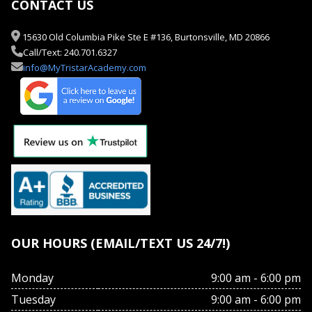
CONTACT US
15630 Old Columbia Pike Ste E #136, Burtonsville, MD 20866
Call/Text: 240.701.6327
info@MyTristarAcademy.com
OUR HOURS (EMAIL/TEXT US 24/7!)
Monday
9:00 am - 6:00 pm
Tuesday
9:00 am - 6:00 pm