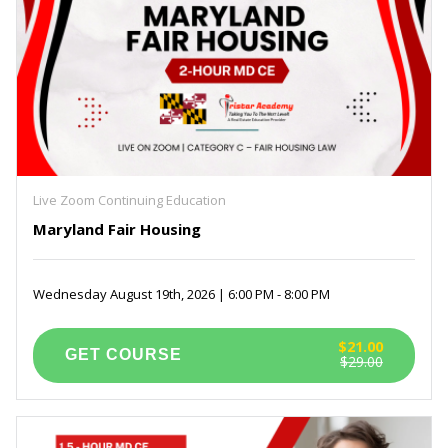
Live Zoom Continuing Education
Maryland Fair Housing
Wednesday August 19th, 2026 | 6:00 PM - 8:00 PM
$21.00
$29.00