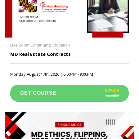
Live Zoom Continuing Education
MD Real Estate Contracts
Monday August 17th, 2026 | 6:00PM - 9:00PM
$29.00
$35.00