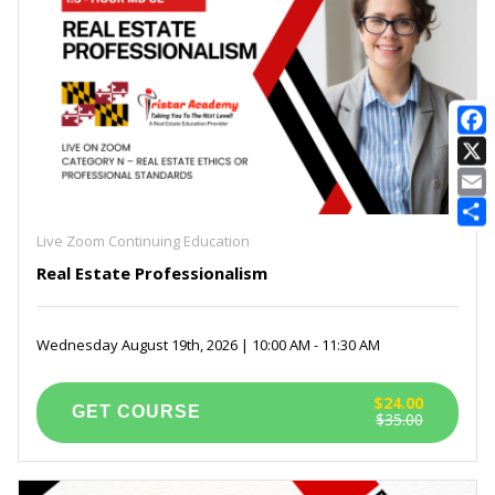
E
Live Zoom Continuing Education
Real Estate Professionalism
Wednesday August 19th, 2026 | 10:00 AM - 11:30 AM
$24.00
$35.00