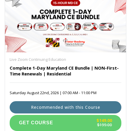
Live Zoom Continuing Education
Complete 1-Day Maryland CE Bundle | NON-First-
Time Renewals | Residential
Saturday August 22nd, 2026 | 07:00 AM - 11:00 PM
Recommended with this Course
$149.00
$199.00