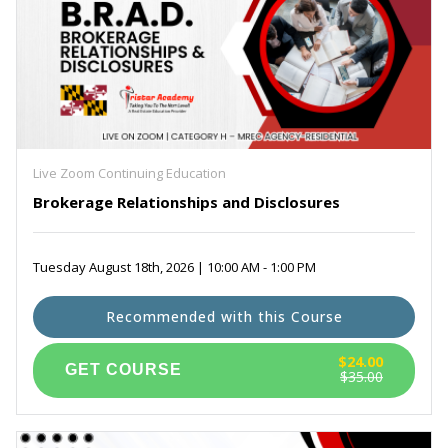
Live Zoom Continuing Education
Brokerage Relationships and Disclosures
Tuesday August 18th, 2026 | 10:00 AM - 1:00 PM
Recommended with this Course
$24.00
$35.00