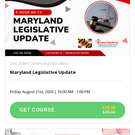
Live Zoom Continuing Education
Maryland Legislative Update
Friday August 21st, 2026 | 10:00 AM - 1:00 PM
$24.00
$35.00