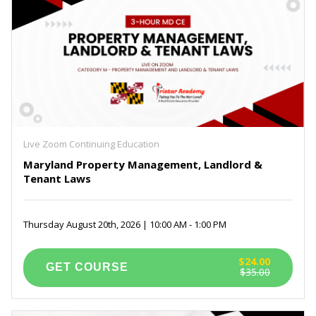
Live Zoom Continuing Education
Maryland Property Management, Landlord &
Tenant Laws
Thursday August 20th, 2026 | 10:00 AM - 1:00 PM
$24.00
$35.00