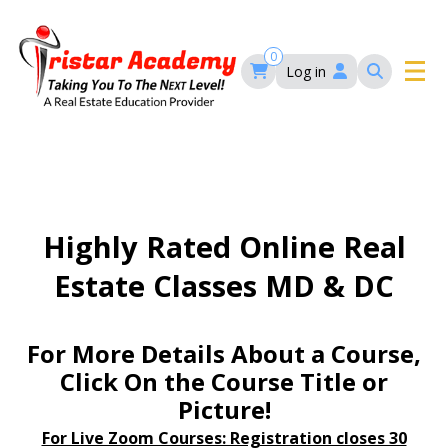
Skip
to
main
0
Log in
content
Main
navigation
Main
HOME
navigation
COURSES
Highly Rated Online Real
Estate Classes MD & DC
EVENTS
Self-Paced Courses
FAQ’S
For More Details About a Course,
Maryland Real Estate Continuing Education
Click On the Course Title or
Maryland Real Estate Courses
Picture!
BLOG
MD Real Estate Brokers Prelicensing
MD CE Requirements – Maryland Real Estate
Florida Real Estate Courses
For Live Zoom Courses: Registration closes 30
Commission