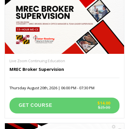
Live Zoom Continuing Education
MREC Broker Supervision
Thursday August 20th, 2026 | 06:00 PM - 07:30 PM
$14.00
$25.00