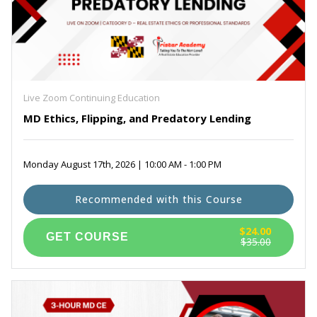
Live Zoom Continuing Education
MD Ethics, Flipping, and Predatory Lending
Monday August 17th, 2026 | 10:00 AM - 1:00 PM
Recommended with this Course
$24.00
$35.00