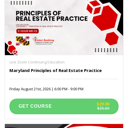
Live Zoom Continuing Education
Maryland Principles of Real Estate Practice
Friday August 21st, 2026 | 6:00 PM - 9:00 PM
$29.00
$35.00