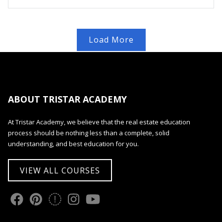
Load More
ABOUT TRISTAR ACADEMY
At Tristar Academy, we believe that the real estate education
process should be nothing less than a complete, solid
understanding, and best education for you.
VIEW ALL COURSES