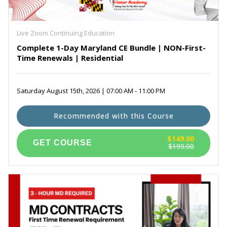
Maryland Real Estate Prelicensing Courses
(6)
Self Paced Virginia Continuing Education
(3)
Exam Prep for PSI
(1)
Live Zoom Continuing Education
Complete 1-Day Maryland CE Bundle | NON-First-
Time Renewals | Residential
Saturday August 15th, 2026 | 07:00 AM - 11:00 PM
Recommended with this Course
$149.00
$199.00