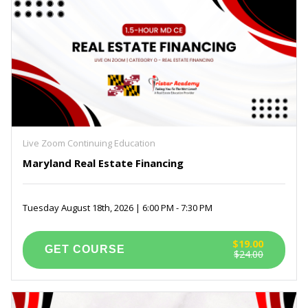
Live Zoom Continuing Education
Maryland Real Estate Financing
Tuesday August 18th, 2026 | 6:00 PM - 7:30 PM
$19.00
$24.00